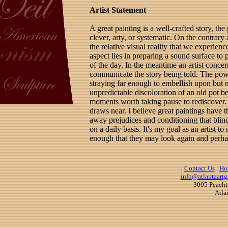
Artist Statement
A great painting is a well-crafted story, the 
clever, arty, or systematic. On the contrary 
the relative visual reality that we experie
aspect lies in preparing a sound surface to 
of the day. In the meantime an artist concer
communicate the story being told. The power
straying far enough to embellish upon but no
unpredictable discoloration of an old pot be
moments worth taking pause to rediscover.
draws near. I believe great paintings have t
away prejudices and conditioning that blind
on a daily basis. It's my goal as an artist to
enough that they may look again and perhaps
|
Contact Us
|
Ho
info@atlantaartg
3005 Peacht
Atla