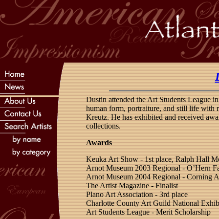
Dustin attended the Art Students League in
human form, portraiture, and still life wit
Kreutz. He has exhibited and received awa
collections.
Awards
Keuka Art Show - 1st place, Ralph Hall M
Arnot Museum 2003 Regional - O’Hern F
Arnot Museum 2004 Regional - Corning A
The Artist Magazine - Finalist
Plano Art Association - 3rd place
Charlotte County Art Guild National Exhib
Art Students League - Merit Scholarship