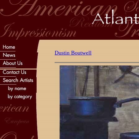
Dustin Boutwell