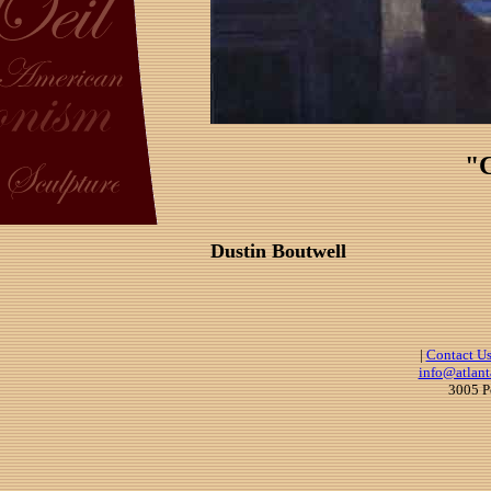
"C
Dustin Boutwell
|
Contact U
info@atlant
3005 P